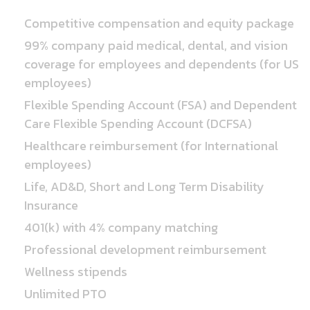
Competitive compensation and equity package
99% company paid medical, dental, and vision
coverage for employees and dependents (for US
employees)
Flexible Spending Account (FSA) and Dependent
Care Flexible Spending Account (DCFSA)
Healthcare reimbursement (for International
employees)
Life, AD&D, Short and Long Term Disability
Insurance
401(k) with 4% company matching
Professional development reimbursement
Wellness stipends
Unlimited PTO