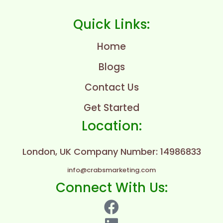
Quick Links:
Home
Blogs
Contact Us
Get Started
Location:
London, UK
Company Number: 14986833
info@crabsmarketing.com
Connect With Us: