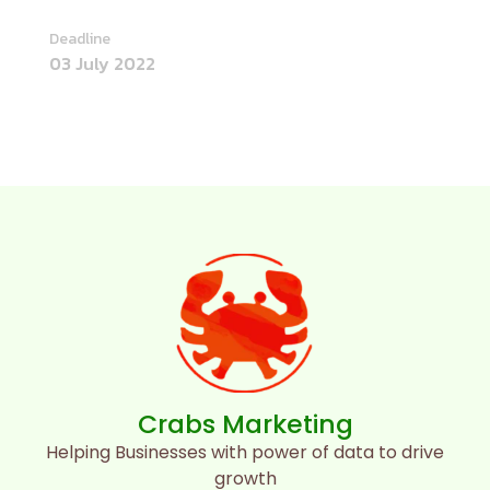
Deadline
03 July 2022
Crabs Marketing
Helping Businesses with power of data to drive
growth