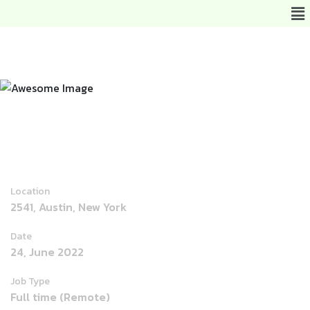
Joomla Developer
Location
2541, Austin, New York
Date
24, June 2022
Job Type
Full time (Remote)