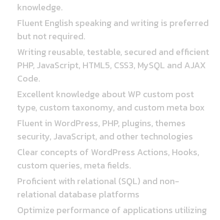
knowledge.
Fluent English speaking and writing is preferred
but not required.
Writing reusable, testable, secured and efficient
PHP, JavaScript, HTML5, CSS3, MySQL and AJAX
Code.
Excellent knowledge about WP custom post
type, custom taxonomy, and custom meta box
Fluent in WordPress, PHP, plugins, themes
security, JavaScript, and other technologies
Clear concepts of WordPress Actions, Hooks,
custom queries, meta fields.
Proficient with relational (SQL) and non-
relational database platforms
Optimize performance of applications utilizing