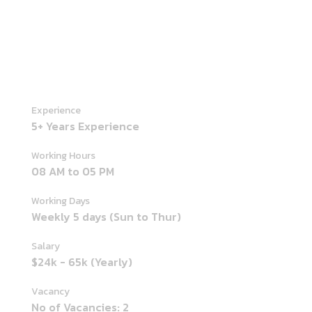
Experience
5+ Years Experience
Working Hours
08 AM to 05 PM
Working Days
Weekly 5 days (Sun to Thur)
Salary
$24k - 65k (Yearly)
Vacancy
No of Vacancies: 2