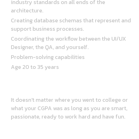
industry standards on all ends of the
architecture.
Creating database schemas that represent and
support business processes.
Coordinating the workflow between the UI/UX
Designer, the QA, and yourself.
Problem-solving capabilities
Age 20 to 35 years
Educational Qualification
It doesn’t matter where you went to college or
what your CGPA was as long as you are smart,
passionate, ready to work hard and have fun.
Perks & Benefits