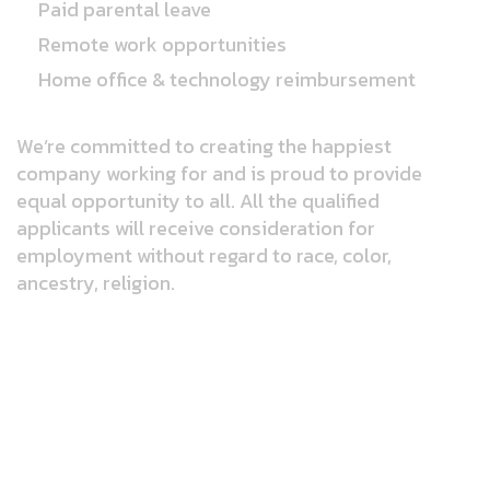
Paid parental leave
Remote work opportunities
Home office & technology reimbursement
We’re committed to creating the happiest
company working for and is proud to provide
equal opportunity to all. All the qualified
applicants will receive consideration for
employment without regard to race, color,
ancestry, religion.