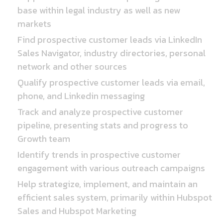
base within legal industry as well as new
markets
Find prospective customer leads via LinkedIn
Sales Navigator, industry directories, personal
network and other sources
Qualify prospective customer leads via email,
phone, and Linkedin messaging
Track and analyze prospective customer
pipeline, presenting stats and progress to
Growth team
Identify trends in prospective customer
engagement with various outreach campaigns
Help strategize, implement, and maintain an
efficient sales system, primarily within Hubspot
Sales and Hubspot Marketing