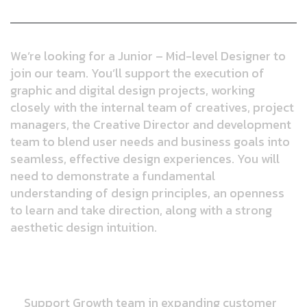
We’re looking for a Junior – Mid-level Designer to
join our team. You’ll support the execution of
graphic and digital design projects, working
closely with the internal team of creatives, project
managers, the Creative Director and development
team to blend user needs and business goals into
seamless, effective design experiences. You will
need to demonstrate a fundamental
understanding of design principles, an openness
to learn and take direction, along with a strong
aesthetic design intuition.
What you will do
Support Growth team in expanding customer