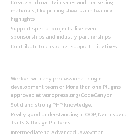
Create and maintain sales and marketing
materials, like pricing sheets and feature
highlights
Support special projects, like event
sponsorships and industry partnerships
Contribute to customer support initiatives
Requirements
Worked with any professional plugin
development team or More than one Plugins
approved at wordpress.org/CodeCanyon
Solid and strong PHP knowledge.
Really good understanding in OOP, Namespace,
Traits & Design Patterns
Intermediate to Advanced JavaScript