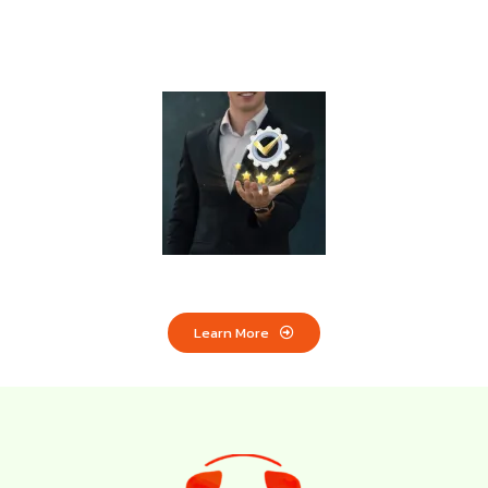
Limited Time Offer:
Marketing Services Starting
from £500/month
Learn More