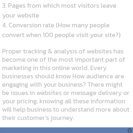
3. Pages from which most visitors leave
your website
4. Conversion rate (How many people
convert when 100 people visit your site?)
Proper tracking & analysis of websites has
become one of the most important part of
marketing in this online world. Every
businesses should know How audience are
engaging with your business? There might
be issues in websites or message delivery or
your pricing. knowing all these information
will help business to understand more about
their customer's journey.