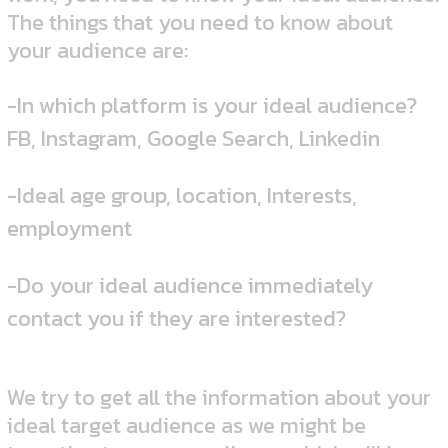
The things that you need to know about
your audience are:
-In which platform is your ideal audience?
FB, Instagram, Google Search, Linkedin
-Ideal age group, location, Interests,
employment
-Do your ideal audience immediately
contact you if they are interested?
We try to get all the information about your
ideal target audience as we might be