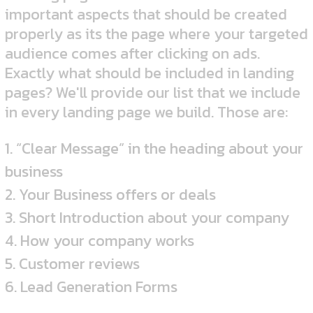
important aspects that should be created
properly as its the page where your targeted
audience comes after clicking on ads.
Exactly what should be included in landing
pages? We'll provide our list that we include
in every landing page we build. Those are:
1. “Clear Message” in the heading about your
business
2. Your Business offers or deals
3. Short Introduction about your company
4. How your company works
5. Customer reviews
6. Lead Generation Forms