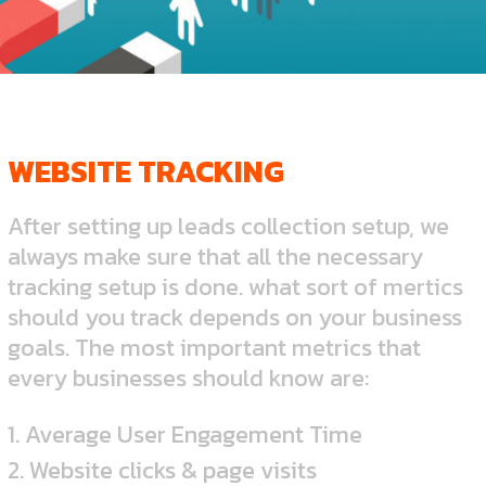
WEBSITE TRACKING
After setting up leads collection setup, we
always make sure that all the necessary
tracking setup is done. what sort of mertics
should you track depends on your business
goals. The most important metrics that
every businesses should know are:
1. Average User Engagement Time
2. Website clicks & page visits