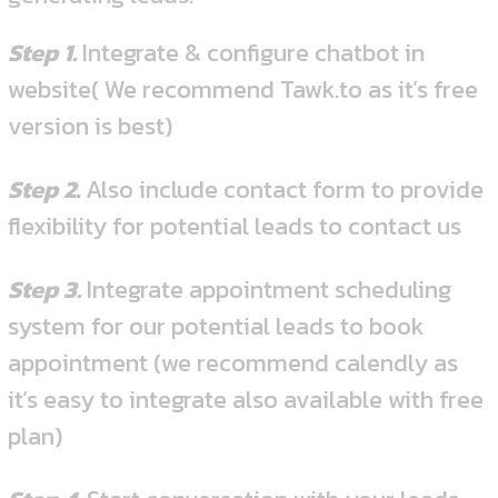
Step 1.
Integrate & configure chatbot in
website( We recommend Tawk.to as it’s free
version is best)
Step 2.
Also include contact form to provide
flexibility for potential leads to contact us
Step 3.
Integrate appointment scheduling
system for our potential leads to book
appointment (we recommend calendly as
it’s easy to integrate also available with free
plan)