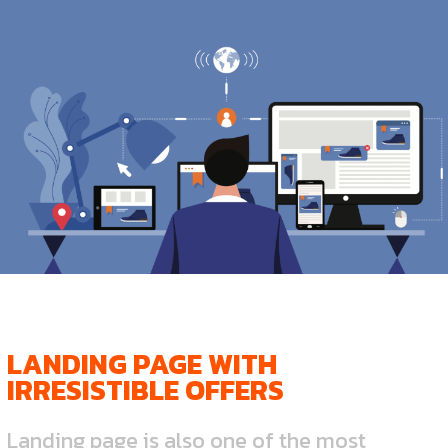
LANDING PAGE WITH
IRRESISTIBLE OFFERS
Landing page is also one of the most