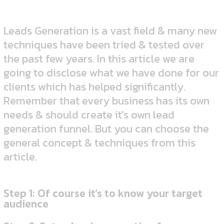
Leads Generation is a vast field & many new
techniques have been tried & tested over
the past few years. In this article we are
going to disclose what we have done for our
clients which has helped significantly.
Remember that every business has its own
needs & should create it's own lead
generation funnel. But you can choose the
general concept & techniques from this
article.
Step 1: Of course it’s to know your target
audience