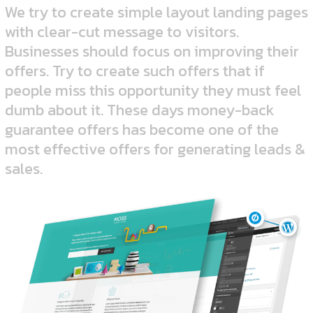
We try to create simple layout landing pages
with clear-cut message to visitors.
Businesses should focus on improving their
offers. Try to create such offers that if
people miss this opportunity they must feel
dumb about it. These days money-back
guarantee offers has become one of the
most effective offers for generating leads &
sales.