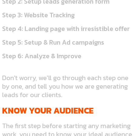
Step 2: Setup leads generation form
Step 3: Website Tracking
Step 4: Landing page with irresistible offer
Step 5: Setup & Run Ad campaigns
Step 6: Analyze & Improve
Don't worry, we'll go through each step one
by one, and tell you how we are generating
leads for our clients.
KNOW YOUR AUDIENCE
The first step before starting any marketing
work, you need to know your ideal audience.