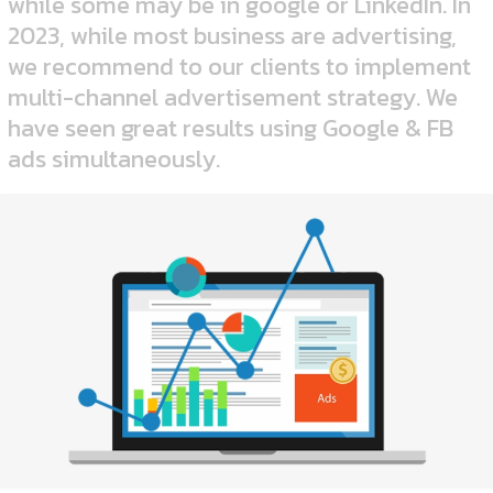
while some may be in google or LinkedIn.
In
2023, while most business are advertising,
we recommend to our clients to implement
multi-channel advertisement strategy. We
have seen great results using Google & FB
ads simultaneously.