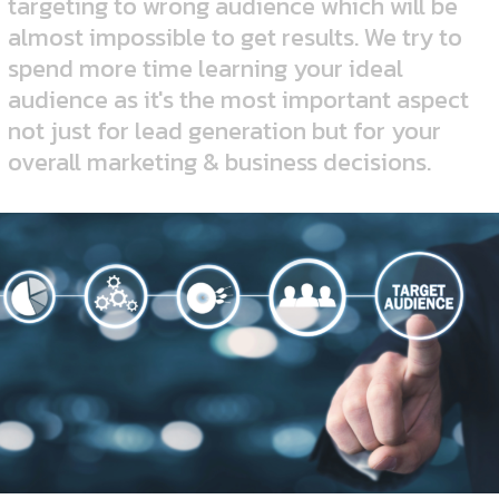
targeting to wrong audience which will be
almost impossible to get results. We try to
spend more time learning your ideal
audience as it's the most important aspect
not just for lead generation but for your
overall marketing & business decisions.