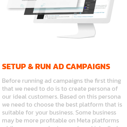
SETUP & RUN AD CAMPAIGNS
Before running ad campaigns the first thing
that we need to do is to create persona of
our ideal customers. Based on this persona
we need to choose the best platform that is
suitable for your business. Some business
may be more profitable on Meta platforms