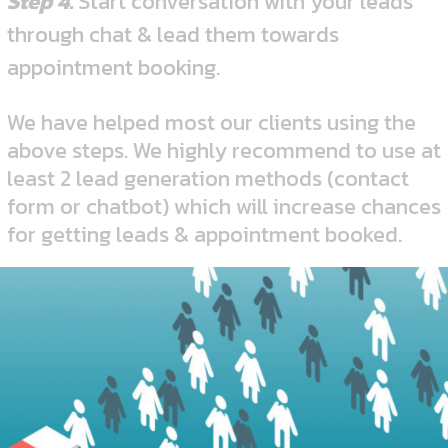
Step 4.
Start conversation with your leads
through chat & lead them towards
appointment booking.
We have helped most our clients using the
above steps. We highly recommend to use at
least 2 lead generation methods (contact
form or chatbot) which will increase chances
for getting leads & appointment booked.