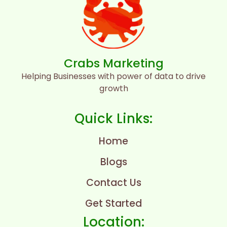
Crabs Marketing
Helping Businesses with power of data to drive
growth
Quick Links:
Home
Blogs
Contact Us
Get Started
Location: