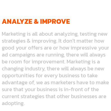
ANALYZE & IMPROVE
Marketing is all about analyzing, testing new
strategies & improving. It don't matter how
good your offers are or how impressive your
ad campaigns are running, there will always
be room for improvement. Marketing is a
changing industry, there will always be new
opportunities for every business to take
advantage of, we as marketers have to make
sure that your business is in-front of the
current strategies that other businesses are
adopting.