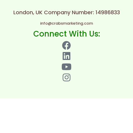
London, UK
Company Number: 14986833
info@crabsmarketing.com
Connect With Us: