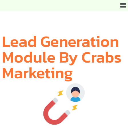
Lead Generation
Module By Crabs
Marketing