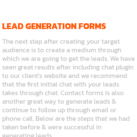
LEAD GENERATION FORMS
The next step after creating your target
audience is to create a medium through
which we are going to get the leads. We have
seen great results after including chat plugin
to our client's website and we recommend
that the first initial chat with your leads
takes through chat. Contact forms is also
another great way to generate leads &
continue to follow up through email or
phone call. Below are the steps that we had
taken before & were successful in
generating leads.