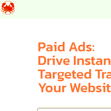
Paid Ads:
Drive Instan
Targeted Tra
Your Websi