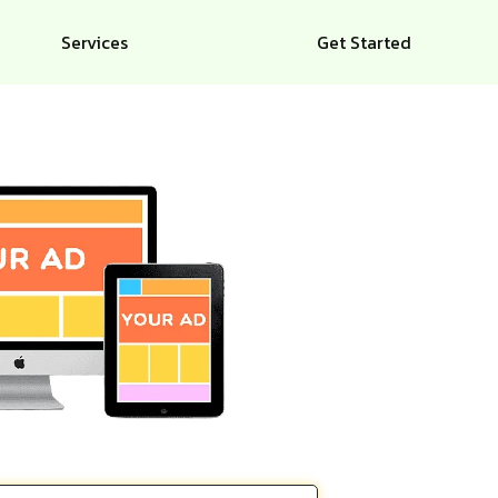
Services
Get Started