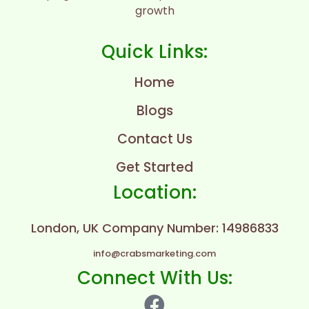
growth
Quick Links:
Home
Blogs
Contact Us
Get Started
Location:
London, UK
Company Number: 14986833
info@crabsmarketing.com
Connect With Us: