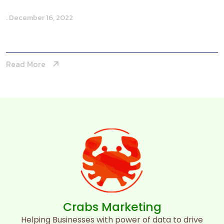
. December 16, 2022
Toby Abbot
Read More
Crabs Marketing
Helping Businesses with power of data to drive